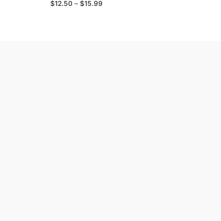
Price
$
12.50
–
$
15.99
range:
$12.50
through
$15.99