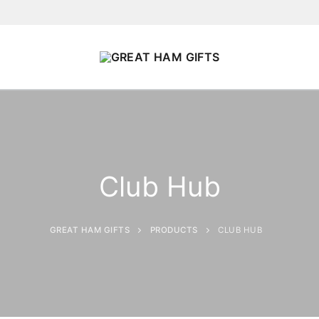
Club Hub
GREAT HAM GIFTS
PRODUCTS
CLUB HUB