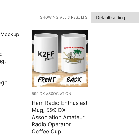
SHOWING ALL 3 RESULTS
o
ug,
ogo
rice
599 DX ASSOCIATION
ange:
12.50
Ham Radio Enthusiast
hrough
15.99
Mug, 599 DX
Association Amateur
Radio Operator
Coffee Cup