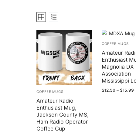
Bundles
My account
Club Hub
Drinkware
COFFEE MUGS
Shack Decor
Amateur Radi
Enthusiast M
Socks
Magnolia DX
Association
Wearables
Mississippi L
P
$
12.50
–
$
15.99
COFFEE MUGS
r
$
Amateur Radio
t
$
Enthusiast Mug,
Jackson County MS,
Ham Radio Operator
Coffee Cup