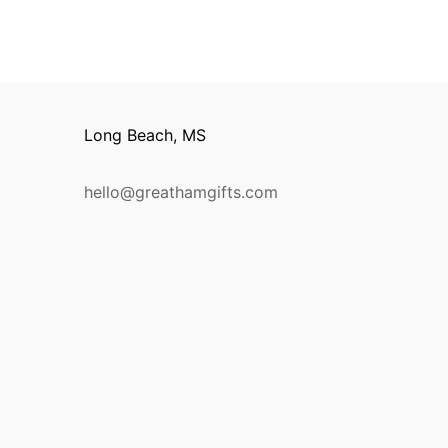
Long Beach, MS
hello@greathamgifts.com