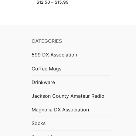
Price
$
12.50
–
$
15.99
range:
$12.50
through
$15.99
CATEGORIES
599 DX Association
Coffee Mugs
Drinkware
Jackson County Amateur Radio
Magnolia DX Association
Socks