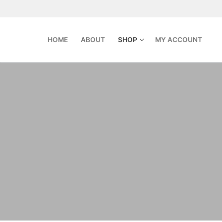
Skip
to
content
HOME
ABOUT
SHOP
MY ACCOUNT
Search
for:
Home
About
Shop