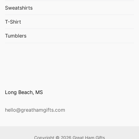
Sweatshirts
T-Shirt
Tumblers
Long Beach, MS
hello@greathamgifts.com
Copyright © 2026 Great Ham Gifts