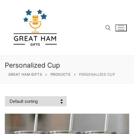
Skip
to
content
Search for:
Personalized Cup
GREAT HAM GIFTS
PRODUCTS
PERSONALIZED CUP
Search
for:
Home
About