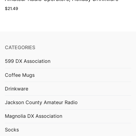
$
21.49
CATEGORIES
599 DX Association
Coffee Mugs
Drinkware
Jackson County Amateur Radio
Magnolia DX Association
Socks