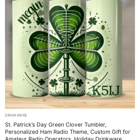
Shop
Bundles
My account
Club Hub
Drinkware
Shack Decor
Socks
Wearables
DRINKWARE
St. Patrick’s Day Green Clover Tumbler,
Personalized Ham Radio Theme, Custom Gift for
Amateur Radio Operators, Holiday Drinkware