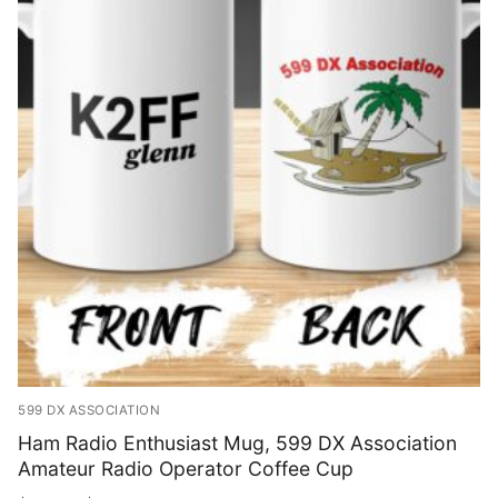
Shop
Bundles
My account
Club Hub
Drinkware
Shack Decor
Socks
Wearables
599 DX ASSOCIATION
Ham Radio Enthusiast Mug, 599 DX Association
Amateur Radio Operator Coffee Cup