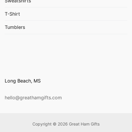
Sweatshirts
T-Shirt
Tumblers
Long Beach, MS
hello@greathamgifts.com
Copyright © 2026 Great Ham Gifts