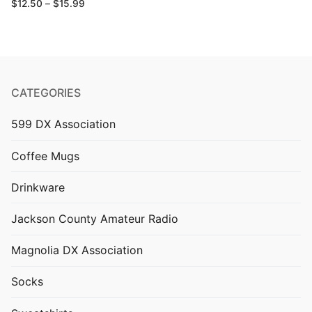
Price
$
12.50
–
$
15.99
range:
$12.50
through
$15.99
CATEGORIES
599 DX Association
Coffee Mugs
Drinkware
Jackson County Amateur Radio
Magnolia DX Association
Socks