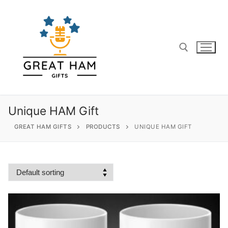
Skip
to
content
Search for:
Unique HAM Gift
GREAT HAM GIFTS
PRODUCTS
UNIQUE HAM GIFT
Search
for:
Home
About