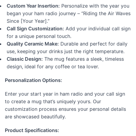
Custom Year Insertion:
Personalize with the year you
began your ham radio journey – “Riding the Air Waves
Since [Your Year].”
Call Sign Customization:
Add your individual call sign
for a unique personal touch.
Quality Ceramic Make:
Durable and perfect for daily
use, keeping your drinks just the right temperature.
Classic Design:
The mug features a sleek, timeless
design, ideal for any coffee or tea lover.
Personalization Options:
Enter your start year in ham radio and your call sign
to create a mug that’s uniquely yours. Our
customization process ensures your personal details
are showcased beautifully.
Product Specifications: