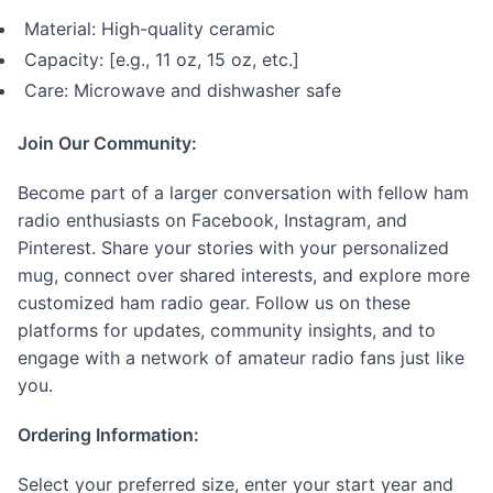
Material: High-quality ceramic
Capacity: [e.g., 11 oz, 15 oz, etc.]
Care: Microwave and dishwasher safe
Join Our Community:
Become part of a larger conversation with fellow ham
radio enthusiasts on Facebook, Instagram, and
Pinterest. Share your stories with your personalized
mug, connect over shared interests, and explore more
customized ham radio gear. Follow us on these
platforms for updates, community insights, and to
engage with a network of amateur radio fans just like
you.
Ordering Information:
Select your preferred size, enter your start year and