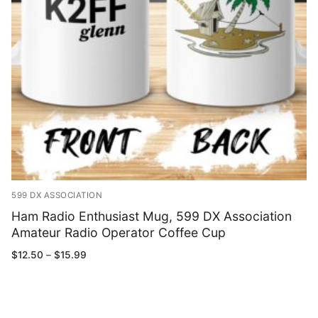
599 DX ASSOCIATION
Ham Radio Enthusiast Mug, 599 DX Association
Amateur Radio Operator Coffee Cup
Price
$
12.50
–
$
15.99
range:
$12.50
through
$15.99