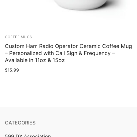
COFFEE MUGS
Custom Ham Radio Operator Ceramic Coffee Mug
– Personalized with Call Sign & Frequency –
Available in 11oz & 15oz
$
15.99
CATEGORIES
599 DX Association