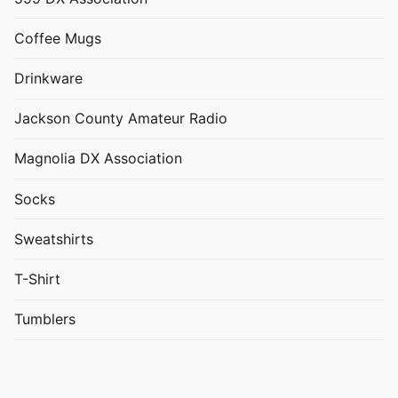
Coffee Mugs
Drinkware
Jackson County Amateur Radio
Magnolia DX Association
Socks
Sweatshirts
T-Shirt
Tumblers