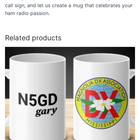
call sign, and let us create a mug that celebrates your
ham radio passion.
Related products