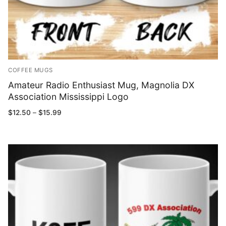
COFFEE MUGS
Amateur Radio Enthusiast Mug, Magnolia DX
Association Mississippi Logo
Price
$
12.50
–
$
15.99
range:
$12.50
through
$15.99