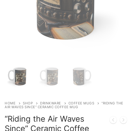
Shop
Bundles
My account
Club Hub
Drinkware
Shack Decor
Socks
Wearables
HOME
SHOP
DRINKWARE
COFFEE MUGS
“RIDING THE
AIR WAVES SINCE” CERAMIC COFFEE MUG
“Riding the Air Waves
Since” Ceramic Coffee