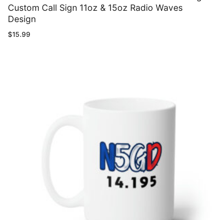
Custom Call Sign 11oz & 15oz Radio Waves
Design
$
15.99