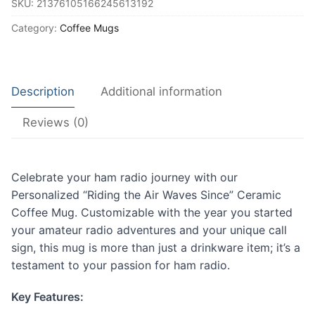
SKU:
21376105166245613192
Waves
Since"
Category:
Coffee Mugs
Ceramic
Coffee
Mug
Description
Additional information
quantity
Reviews (0)
Celebrate your ham radio journey with our
Personalized “Riding the Air Waves Since” Ceramic
Coffee Mug. Customizable with the year you started
your amateur radio adventures and your unique call
sign, this mug is more than just a drinkware item; it’s a
testament to your passion for ham radio.
Key Features: