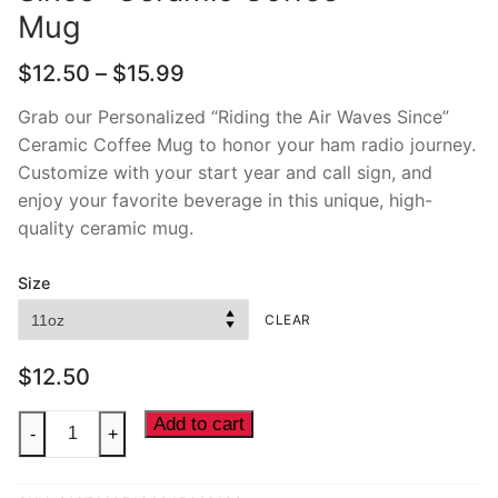
Mug
Price
$
12.50
–
$
15.99
range:
$12.50
Grab our Personalized “Riding the Air Waves Since”
through
Ceramic Coffee Mug to honor your ham radio journey.
$15.99
Customize with your start year and call sign, and
enjoy your favorite beverage in this unique, high-
quality ceramic mug.
Size
CLEAR
$
12.50
"Riding
Add to cart
-
+
the
Air