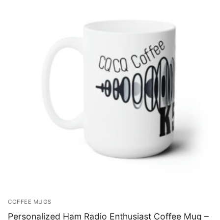
COFFEE MUGS
Personalized Ham Radio Enthusiast Coffee Mug –